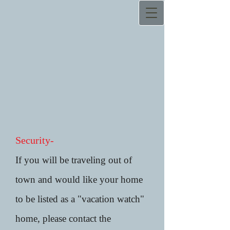
Security-
If you will be traveling out of
town and would like your home
to be listed as a "vacation watch"
home, please contact the